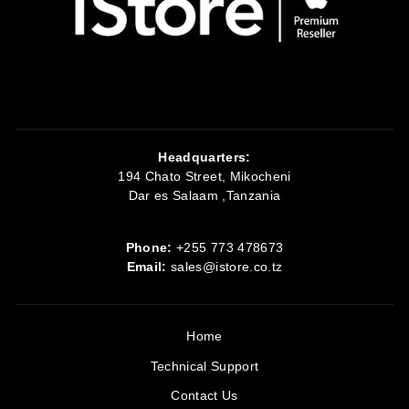
Headquarters:
194 Chato Street, Mikocheni
Dar es Salaam ,Tanzania
Phone:
+255 773 478673
Email:
sales@istore.co.tz
Home
Technical Support
Contact Us